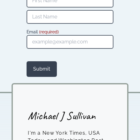
Email
(required)
Submit
Michael J Sullivan
I'm a New York Times, USA