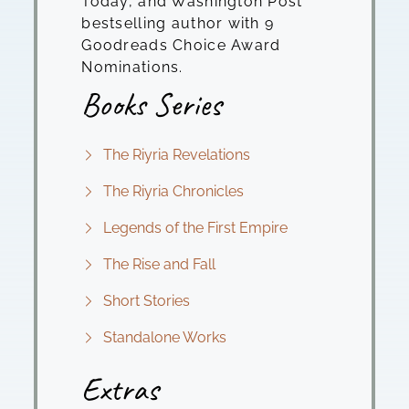
Today, and Washington Post
bestselling author with 9
Goodreads Choice Award
Nominations.
Books Series
The Riyria Revelations
The Riyria Chronicles
Legends of the First Empire
The Rise and Fall
Short Stories
Standalone Works
Extras