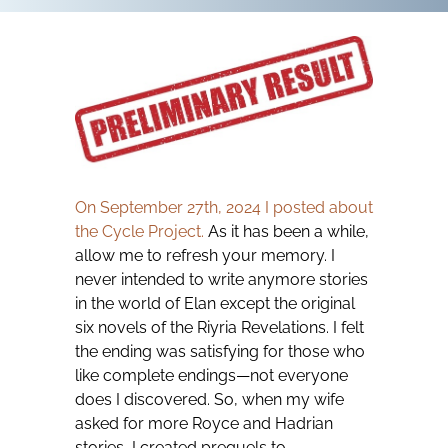
On September 27th, 2024 I posted about
the Cycle Project.
As it has been a while,
allow me to refresh your memory. I
never intended to write anymore stories
in the world of Elan except the original
six novels of the Riyria Revelations. I felt
the ending was satisfying for those who
like complete endings—not everyone
does I discovered. So, when my wife
asked for more Royce and Hadrian
stories, I created prequels to