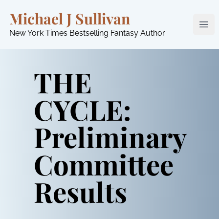
Michael J Sullivan
Ope
New York Times Bestselling Fantasy Author
THE
CYCLE:
Preliminary
Committee
Results