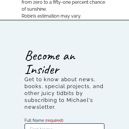
from zero to a fifty-one percent chance
of sunshine.
Robin’s estimation may vary.
Become an
Insider
Get to know about news,
books, special projects, and
other juicy tidbits by
subscribing to Michael's
newsletter.
Full Name
(required)