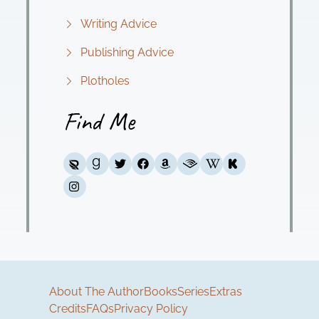
Writing Advice
Publishing Advice
Plotholes
Find Me
About The Author
Books
Series
Extras
Credits
FAQs
Privacy Policy