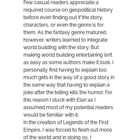
Few casual readers appreciate a
required course on geopolitical history
before even finding out if the story,
characters, or even the genre is for
them. As the fantasy genre matured,
however, writers learned to integrate
world building with the story. But
making world building entertaining isn’t
as easy as some authors make it look. I
personally find having to explain too
much gets in the way of a good story in
the same way that having to explain a
joke after the telling kills the humor. For
this reason I stuck with Elan as I
assumed most of my potential readers
would be familiar with it.
In the creation of Legends of the First
Empire, I was forced to flesh out more
of the world and in doing so, I