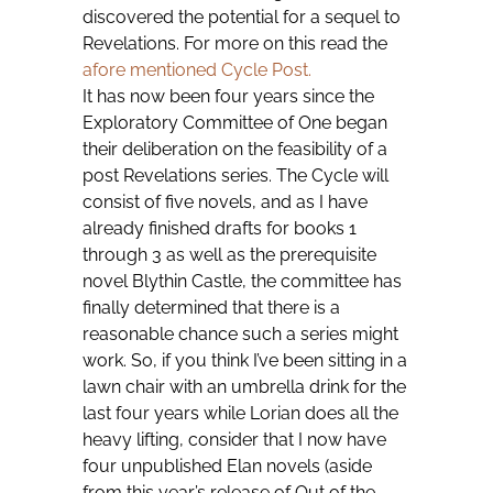
discovered the potential for a sequel to
Revelations. For more on this read the
afore mentioned Cycle Post.
It has now been four years since the
Exploratory Committee of One began
their deliberation on the feasibility of a
post Revelations series. The Cycle will
consist of five novels, and as I have
already finished drafts for books 1
through 3 as well as the prerequisite
novel Blythin Castle, the committee has
finally determined that there is a
reasonable chance such a series might
work. So, if you think I’ve been sitting in a
lawn chair with an umbrella drink for the
last four years while Lorian does all the
heavy lifting, consider that I now have
four unpublished Elan novels (aside
from this year’s release of Out of the