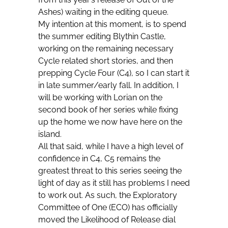
Ashes) waiting in the editing queue.
My intention at this moment, is to spend
the summer editing Blythin Castle,
working on the remaining necessary
Cycle related short stories, and then
prepping Cycle Four (C4), so I can start it
in late summer/early fall. In addition, I
will be working with Lorian on the
second book of her series while fixing
up the home we now have here on the
island.
All that said, while I have a high level of
confidence in C4, C5 remains the
greatest threat to this series seeing the
light of day as it still has problems I need
to work out. As such, the Exploratory
Committee of One (ECO) has officially
moved the Likelihood of Release dial