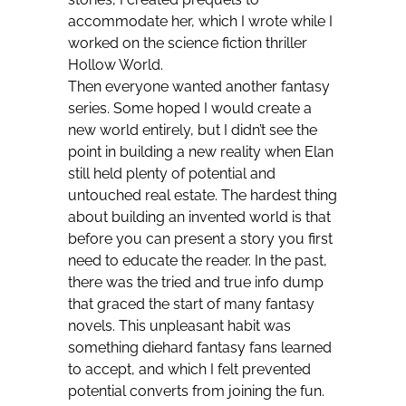
accommodate her, which I wrote while I
worked on the science fiction thriller
Hollow World.
Then everyone wanted another fantasy
series. Some hoped I would create a
new world entirely, but I didn’t see the
point in building a new reality when Elan
still held plenty of potential and
untouched real estate. The hardest thing
about building an invented world is that
before you can present a story you first
need to educate the reader. In the past,
there was the tried and true info dump
that graced the start of many fantasy
novels. This unpleasant habit was
something diehard fantasy fans learned
to accept, and which I felt prevented
potential converts from joining the fun.