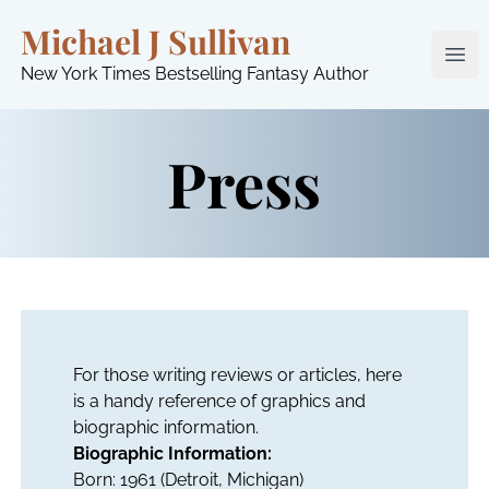
Michael J Sullivan
Ope
New York Times Bestselling Fantasy Author
Press
For those writing reviews or articles, here
is a handy reference of graphics and
biographic information.
Biographic Information:
Born: 1961 (Detroit, Michigan)