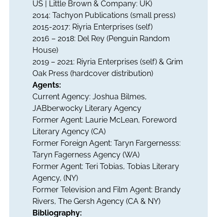
US | Little Brown & Company: UK)
2014: Tachyon Publications (small press)
2015-2017: Riyria Enterprises (self)
2016 – 2018: Del Rey (Penguin Random
House)
2019 – 2021: Riyria Enterprises (self) & Grim
Oak Press (hardcover distribution)
Agents:
Current Agency: Joshua Bilmes,
JABberwocky Literary Agency
Former Agent: Laurie McLean, Foreword
Literary Agency (CA)
Former Foreign Agent: Taryn Fargernesss:
Taryn Fagerness Agency (WA)
Former Agent: Teri Tobias, Tobias Literary
Agency, (NY)
Former Television and Film Agent: Brandy
Rivers, The Gersh Agency (CA & NY)
Bibliography: