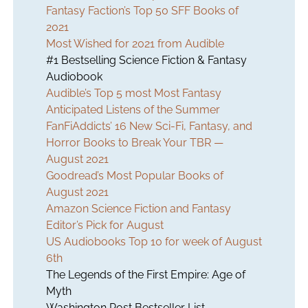
Fantasy Faction’s Top 50 SFF Books of
2021
Most Wished for 2021 from Audible
#1 Bestselling Science Fiction & Fantasy
Audiobook
Audible’s Top 5 most Most Fantasy
Anticipated Listens of the Summer
FanFiAddicts’ 16 New Sci-Fi, Fantasy, and
Horror Books to Break Your TBR —
August 2021
Goodread’s Most Popular Books of
August 2021
Amazon Science Fiction and Fantasy
Editor’s Pick for August
US Audiobooks Top 10 for week of August
6th
The Legends of the First Empire: Age of
Myth
Washington Post Bestseller List