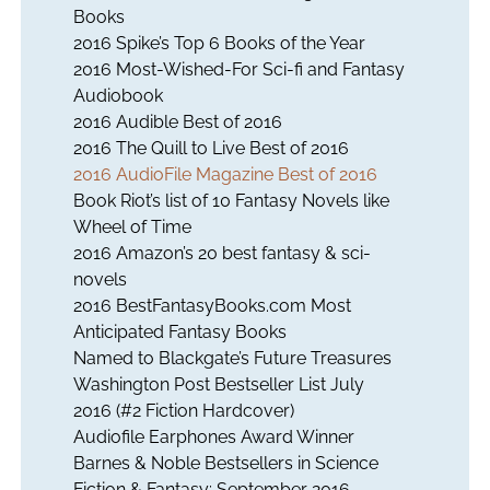
Books
2016 Spike’s Top 6 Books of the Year
2016 Most-Wished-For Sci-fi and Fantasy
Audiobook
2016 Audible Best of 2016
2016 The Quill to Live Best of 2016
2016 AudioFile Magazine Best of 2016
Book Riot’s list of 10 Fantasy Novels like
Wheel of Time
2016 Amazon’s 20 best fantasy & sci-
novels
2016 BestFantasyBooks.com Most
Anticipated Fantasy Books
Named to Blackgate’s Future Treasures
Washington Post Bestseller List July
2016 (#2 Fiction Hardcover)
Audiofile Earphones Award Winner
Barnes & Noble Bestsellers in Science
Fiction & Fantasy: September 2016