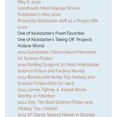
May 6, 2020
Goodreads Most Popular Books
Published in May 2020
Picked by Kickstarter staff as a Project We
Love
One of Kickstarter’s Fresh Favorites
One of Kickstarter’s Taking Off Projects
Hollow World
2014 Goodreads Choice Award Nominee
for Science Fiction
2014 Ranting Dragon’s 30 Most Anticipated
Science Fiction and Fantasy Novels
2014 Barnes and Noble Top Fantasy and
Science Fiction Picks for April
2014 James Tiptree Jr. Award Works
Worthy of Attention
2014 Only The Best Science Fiction and
Fantasy Top 7 books
2014 SF Signal: Special Needs in Strange