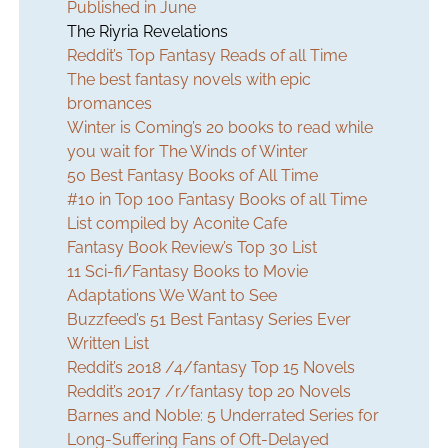
Published in June
The Riyria Revelations
Reddit’s Top Fantasy Reads of all Time
The best fantasy novels with epic
bromances
Winter is Coming’s 20 books to read while
you wait for The Winds of Winter
50 Best Fantasy Books of All Time
#10 in Top 100 Fantasy Books of all Time
List compiled by Aconite Cafe
Fantasy Book Review’s Top 30 List
11 Sci-fi/Fantasy Books to Movie
Adaptations We Want to See
Buzzfeed’s 51 Best Fantasy Series Ever
Written List
Reddit’s 2018 /4/fantasy Top 15 Novels
Reddit’s 2017 /r/fantasy top 20 Novels
Barnes and Noble: 5 Underrated Series for
Long-Suffering Fans of Oft-Delayed