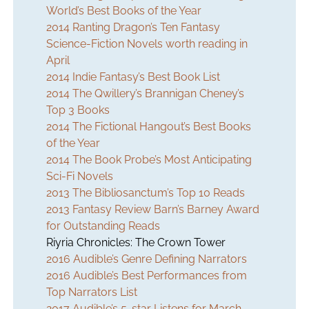
World’s Best Books of the Year
2014 Ranting Dragon’s Ten Fantasy
Science-Fiction Novels worth reading in
April
2014 Indie Fantasy’s Best Book List
2014 The Qwillery’s Brannigan Cheney’s
Top 3 Books
2014 The Fictional Hangout’s Best Books
of the Year
2014 The Book Probe’s Most Anticipating
Sci-Fi Novels
2013 The Bibliosanctum’s Top 10 Reads
2013 Fantasy Review Barn’s Barney Award
for Outstanding Reads
Riyria Chronicles: The Crown Tower
2016 Audible’s Genre Defining Narrators
2016 Audible’s Best Performances from
Top Narrators List
2017 Audible’s 5-star Listens for March