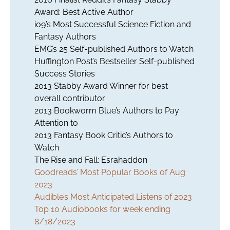
Award: Best Active Author
io9’s Most Successful Science Fiction and
Fantasy Authors
EMG’s 25 Self-published Authors to Watch
Huffington Post’s Bestseller Self-published
Success Stories
2013 Stabby Award Winner for best
overall contributor
2013 Bookworm Blue’s Authors to Pay
Attention to
2013 Fantasy Book Critic’s Authors to
Watch
The Rise and Fall: Esrahaddon
Goodreads’ Most Popular Books of Aug
2023
Audible’s Most Anticipated Listens of 2023
Top 10 Audiobooks for week ending
8/18/2023