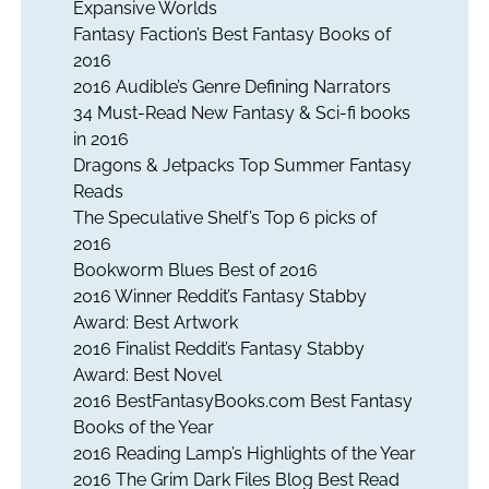
Expansive Worlds
Fantasy Faction’s Best Fantasy Books of
2016
2016 Audible’s Genre Defining Narrators
34 Must-Read New Fantasy & Sci-fi books
in 2016
Dragons & Jetpacks Top Summer Fantasy
Reads
The Speculative Shelf’s Top 6 picks of
2016
Bookworm Blues Best of 2016
2016 Winner Reddit’s Fantasy Stabby
Award: Best Artwork
2016 Finalist Reddit’s Fantasy Stabby
Award: Best Novel
2016 BestFantasyBooks.com Best Fantasy
Books of the Year
2016 Reading Lamp’s Highlights of the Year
2016 The Grim Dark Files Blog Best Read