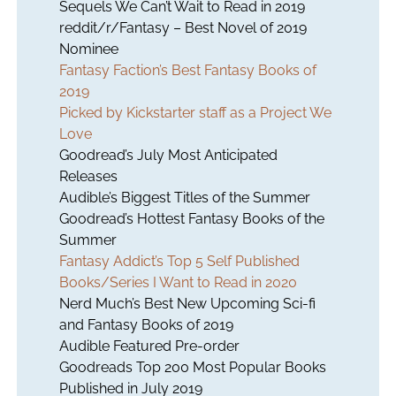
Sequels We Can’t Wait to Read in 2019
reddit/r/Fantasy – Best Novel of 2019
Nominee
Fantasy Faction’s Best Fantasy Books of
2019
Picked by Kickstarter staff as a Project We
Love
Goodread’s July Most Anticipated
Releases
Audible’s Biggest Titles of the Summer
Goodread’s Hottest Fantasy Books of the
Summer
Fantasy Addict’s Top 5 Self Published
Books/Series I Want to Read in 2020
Nerd Much’s Best New Upcoming Sci-fi
and Fantasy Books of 2019
Audible Featured Pre-order
Goodreads Top 200 Most Popular Books
Published in July 2019