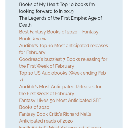
Books of My Heart Top 10 books I’m
looking forward to in 2019
The Legends of the First Empire: Age of
Death
Best Fantasy Books of 2020 – Fantasy
Book Review
Audible’s Top 10 Most anticipated releases
for February
Goodread’s buzziest 7 Books releasing for
the First Week of February
Top 10 US Audiobooks (Week ending Feb
7)
Audible’s Most Anticipated Releases for
the First Week of February
Fantasy Hive’s 50 Most Anticipated SFF
Books of 2020
Fantasy Book Critic’s Richard Nell’s
Anticipated reads of 2020
FantFiAddict’s Most Anticipated of 2020