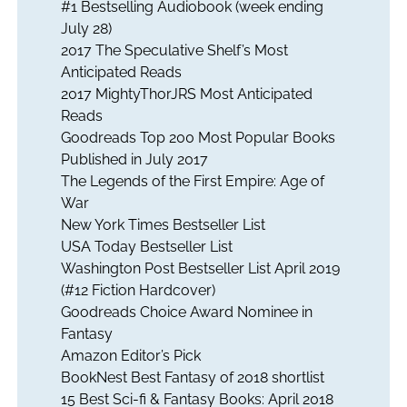
#1 Bestselling Audiobook (week ending
July 28)
2017 The Speculative Shelf’s Most
Anticipated Reads
2017 MightyThorJRS Most Anticipated
Reads
Goodreads Top 200 Most Popular Books
Published in July 2017
The Legends of the First Empire: Age of
War
New York Times Bestseller List
USA Today Bestseller List
Washington Post Bestseller List April 2019
(#12 Fiction Hardcover)
Goodreads Choice Award Nominee in
Fantasy
Amazon Editor’s Pick
BookNest Best Fantasy of 2018 shortlist
15 Best Sci-fi & Fantasy Books: April 2018