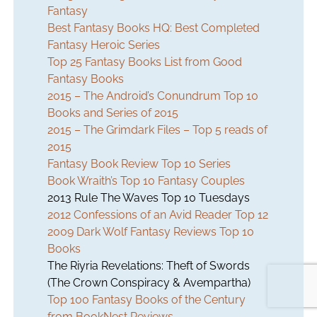
Fantasy
Best Fantasy Books HQ: Best Completed
Fantasy Heroic Series
Top 25 Fantasy Books List from Good
Fantasy Books
2015 – The Android’s Conundrum Top 10
Books and Series of 2015
2015 – The Grimdark Files – Top 5 reads of
2015
Fantasy Book Review Top 10 Series
Book Wraith’s Top 10 Fantasy Couples
2013 Rule The Waves Top 10 Tuesdays
2012 Confessions of an Avid Reader Top 12
2009 Dark Wolf Fantasy Reviews Top 10
Books
The Riyria Revelations:
Theft of Swords
(The Crown Conspiracy & Avempartha)
Top 100 Fantasy Books of the Century
from BookNest Reviews