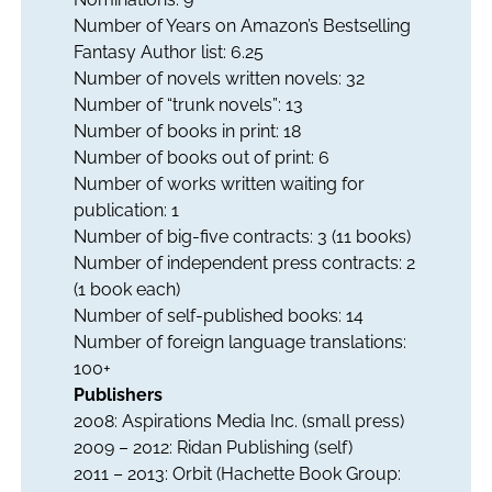
Number of Years on Amazon’s Bestselling
Fantasy Author list: 6.25
Number of novels written novels: 32
Number of “trunk novels”: 13
Number of books in print: 18
Number of books out of print: 6
Number of works written waiting for
publication: 1
Number of big-five contracts: 3 (11 books)
Number of independent press contracts: 2
(1 book each)
Number of self-published books: 14
Number of foreign language translations:
100+
Publishers
2008: Aspirations Media Inc. (small press)
2009 – 2012: Ridan Publishing (self)
2011 – 2013: Orbit (Hachette Book Group: