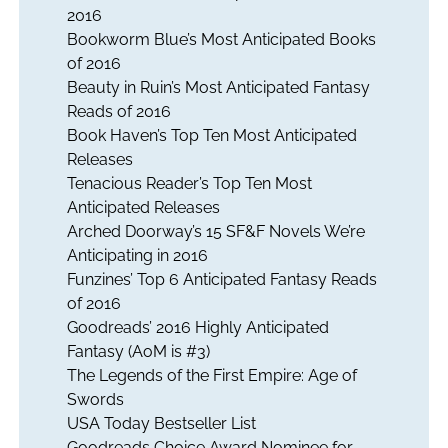
2016
Bookworm Blue’s Most Anticipated Books
of 2016
Beauty in Ruin’s Most Anticipated Fantasy
Reads of 2016
Book Haven’s Top Ten Most Anticipated
Releases
Tenacious Reader’s Top Ten Most
Anticipated Releases
Arched Doorway’s 15 SF&F Novels We’re
Anticipating in 2016
Funzines’ Top 6 Anticipated Fantasy Reads
of 2016
Goodreads’ 2016 Highly Anticipated
Fantasy (AoM is #3)
The Legends of the First Empire: Age of
Swords
USA Today Bestseller List
Goodreads Choice Award Nominee for