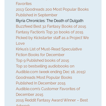
Favorites
2013 Goodreads 200 Most Popular Books
Published in September
Riyria Chronicles:
The Death of Dulgath
Buzzfeed Best 32 Fantasy Books of 2015
Fantasy Faction’s Top 30 books of 2015
Picked by Kickstarter staff as a Project We
Love
Kirkus’s List of Must-Read Speculative
Fiction Books for December
Top 9 Published books of 2015
Top 10 bestselling audiobooks on
Audible.com (week ending Dec 18, 2015)
Goodreads Most Popular Books
Published In December 2015
Audible.com’s Customer Favorites of
December 2015
2015 Reddit Fantasy Award Winner – Best
Artwork