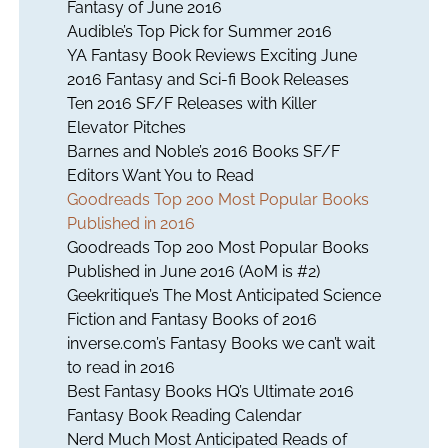
Fantasy of June 2016
Audible’s Top Pick for Summer 2016
YA Fantasy Book Reviews Exciting June
2016 Fantasy and Sci-fi Book Releases
Ten 2016 SF/F Releases with Killer
Elevator Pitches
Barnes and Noble’s 2016 Books SF/F
Editors Want You to Read
Goodreads Top 200 Most Popular Books
Published in 2016
Goodreads Top 200 Most Popular Books
Published in June 2016 (AoM is #2)
Geekritique’s The Most Anticipated Science
Fiction and Fantasy Books of 2016
inverse.com’s Fantasy Books we can’t wait
to read in 2016
Best Fantasy Books HQ’s Ultimate 2016
Fantasy Book Reading Calendar
Nerd Much Most Anticipated Reads of