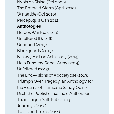
Nyphron Rising
(Oct 2009)
The Emerald Storm
(April 2010)
Wintertide (Oct 2010)
Percepliquis (Jan 2012)
Anthologies
Heroes Wanted
(2019)
Unfettered II
(2016)
Unbound
(2015)
Blackguards
(2015)
Fantasy Faction Anthology
(2014)
Help Fund my Robot Army
(2014)
Unfettered
(2013)
The End–Visions of Apocalypse
(2013)
Triumph Over Tragedy: an Anthology for
the Victims of Hurricane Sandy
(2013)
Ditch the Publisher: 40 Indie Authors on
Their Unique Self-Publishing
Journeys
(2012)
Twists and Turns
(2011)