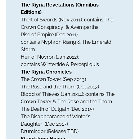
The Riyria Revelations (Omnibus
Editions)
Theft of Swords
(Nov 2011): contains
The
Crown Conspiracy
&
Avempartha
Rise of Empire
(Dec 2011):
contains
Nyphron Rising
&
The Emerald
Storm
Heir of Novron
(Jan 2012):
contains
Wintertide
&
Percepliquis
The Riyria Chronicles
The Crown Tower
(Sep 2013)
The Rose and the Thorn
(Oct 2013)
Blood of Thieves
(Jan 2014): contains
The
Crown Tower
&
The Rose and the Thorn
The Death of Dulgath
(Dec 2015)
The Disappearance of Winter’s
Daughter
(Dec 2017)
Drumindor
(Release TBD)
Standalone Novels