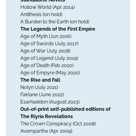
Hollow World
(Apr 2014)
Antithesis
(on hold)
A Burden to the Earth
(on hold)
The Legends of the First Empire
Age of Myth
(Jun 2016)
Age of Swords
(July 2017)
Age of War
(July 2018)
Age of Legend
(July 2019)
Age of Death
(Feb 2020)
Age of Empyre
(May 2020)
The Rise and Fall
Nolyn
(July 2021)
Fairlane
(June 2022)
Esarhaddon
(August 2023)
Out-of-print self-published editions of
The Riyria Revelations
The Crown Conspiracy
(Oct 2008)
Avempartha
(Apr 2009)