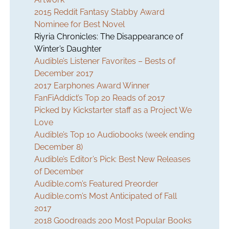
2015 Reddit Fantasy Stabby Award
Nominee for Best Novel
Riyria Chronicles:
The Disappearance of
Winter’s Daughter
Audible’s Listener Favorites – Bests of
December 2017
2017 Earphones Award Winner
FanFiAddict’s Top 20 Reads of 2017
Picked by Kickstarter staff as a Project We
Love
Audible’s Top 10 Audiobooks (week ending
December 8)
Audible’s Editor’s Pick: Best New Releases
of December
Audible.com’s Featured Preorder
Audible.com’s Most Anticipated of Fall
2017
2018 Goodreads 200 Most Popular Books