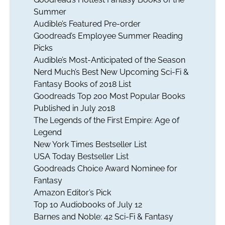
Summer
Audible’s Featured Pre-order
Goodread’s Employee Summer Reading
Picks
Audible’s Most-Anticipated of the Season
Nerd Much’s Best New Upcoming Sci-Fi &
Fantasy Books of 2018 List
Goodreads Top 200 Most Popular Books
Published in July 2018
The Legends of the First Empire: Age of
Legend
New York Times Bestseller List
USA Today Bestseller List
Goodreads Choice Award Nominee for
Fantasy
Amazon Editor’s Pick
Top 10 Audiobooks of July 12
Barnes and Noble: 42 Sci-Fi & Fantasy