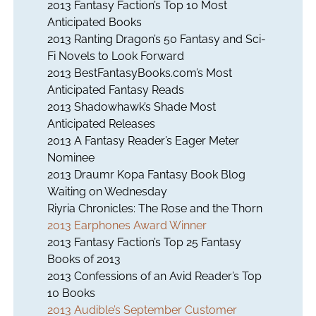
2013 Fantasy Faction’s Top 10 Most
Anticipated Books
2013 Ranting Dragon’s 50 Fantasy and Sci-
Fi Novels to Look Forward
2013 BestFantasyBooks.com’s Most
Anticipated Fantasy Reads
2013 Shadowhawk’s Shade Most
Anticipated Releases
2013 A Fantasy Reader’s Eager Meter
Nominee
2013 Draumr Kopa Fantasy Book Blog
Waiting on Wednesday
Riyria Chronicles:
The Rose and the Thorn
2013 Earphones Award Winner
2013 Fantasy Faction’s Top 25 Fantasy
Books of 2013
2013 Confessions of an Avid Reader’s Top
10 Books
2013 Audible’s September Customer