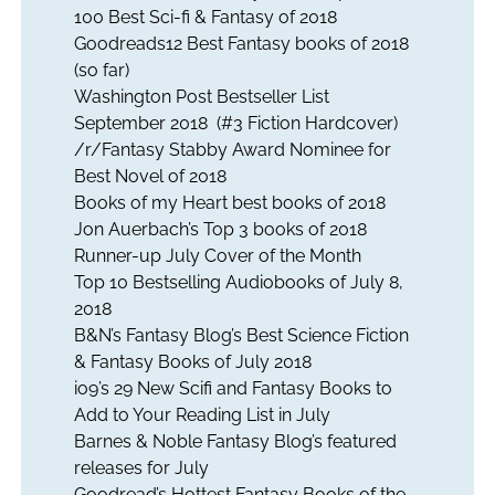
100 Best Sci-fi & Fantasy of 2018
Goodreads12 Best Fantasy books of 2018
(so far)
Washington Post Bestseller List
September 2018 (#3 Fiction Hardcover)
/r/Fantasy Stabby Award Nominee for
Best Novel of 2018
Books of my Heart best books of 2018
Jon Auerbach’s Top 3 books of 2018
Runner-up July Cover of the Month
Top 10 Bestselling Audiobooks of July 8,
2018
B&N’s Fantasy Blog’s Best Science Fiction
& Fantasy Books of July 2018
io9’s 29 New Scifi and Fantasy Books to
Add to Your Reading List in July
Barnes & Noble Fantasy Blog’s featured
releases for July
Goodread’s Hottest Fantasy Books of the