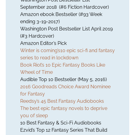
September 2018 (#6 Fiction Hardcover)
Amazon ebook Bestseller (#93 Week
ending 3-19-2017)
Washington Post Bestseller List April 2019
(#3 Hardcover)
Amazon Editor’s Pick
Winter is coming’s10 epic sci-fi and fantasy
series to read in lockdown
Book Riot’s 10 Epic Fantasy Books Like
Wheel of Time
Audible Top 10 Bestseller (May 5, 2016)
2016 Goodreads Choice Award Nominee
for Fantasy
Reedsy’s 45 Best Fantasy Audiobooks
The best epic fantasy novels to deprive
you of sleep
10 Best Fantasy & Sci-Fi Audiobooks
Ezvid’s Top 12 Fantasy Series That Build