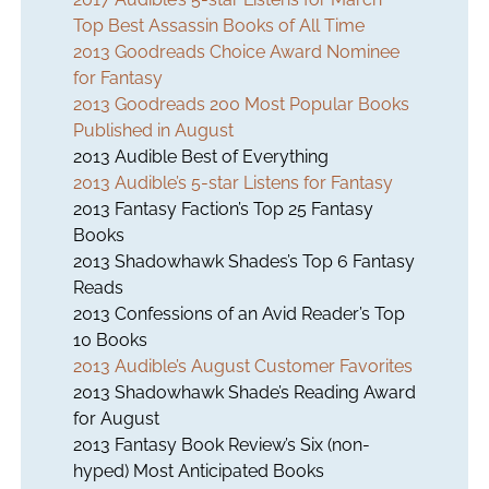
Top Best Assassin Books of All Time
2013 Goodreads Choice Award Nominee
for Fantasy
2013 Goodreads 200 Most Popular Books
Published in August
2013 Audible Best of Everything
2013 Audible’s 5-star Listens for Fantasy
2013 Fantasy Faction’s Top 25 Fantasy
Books
2013 Shadowhawk Shades’s Top 6 Fantasy
Reads
2013 Confessions of an Avid Reader’s Top
10 Books
2013 Audible’s August Customer Favorites
2013 Shadowhawk Shade’s Reading Award
for August
2013 Fantasy Book Review’s Six (non-
hyped) Most Anticipated Books