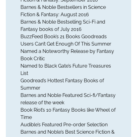
Barnes & Noble Bestsellers in Science
Fiction & Fantasy: August 2016
Barnes & Noble Bestselling Sci-Fi and
Fantasy books of July 2016
BuzzFeed Book’s 21 Books Goodreads
Users Can’t Get Enough Of This Summer
Named a Noteworthy Release by Fantasy
Book Critic
Named to Black Gate’s Future Treasures
List
Goodread’s Hottest Fantasy Books of
Summer
Barnes and Noble Featured Sci-fi/Fantasy
release of the week
Book Riot’s 10 Fantasy Books like Wheel of
Time
Audible’s Featured Pre-order Selection
Barnes and Noble’s Best Science Fiction &