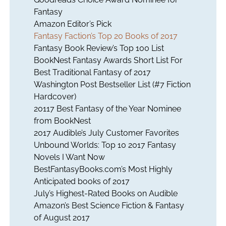
Fantasy
Amazon Editor’s Pick
Fantasy Faction’s Top 20 Books of 2017
Fantasy Book Review’s Top 100 List
BookNest Fantasy Awards Short List For
Best Traditional Fantasy of 2017
Washington Post Bestseller List (#7 Fiction
Hardcover)
20117 Best Fantasy of the Year Nominee
from BookNest
2017 Audible’s July Customer Favorites
Unbound Worlds: Top 10 2017 Fantasy
Novels I Want Now
BestFantasyBooks.com’s Most Highly
Anticipated books of 2017
July’s Highest-Rated Books on Audible
Amazon’s Best Science Fiction & Fantasy
of August 2017