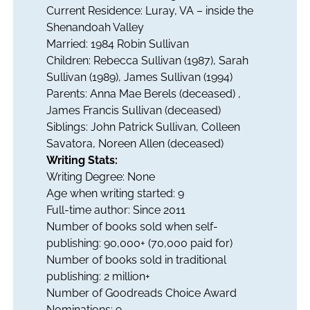
Current Residence: Luray, VA – inside the
Shenandoah Valley
Married: 1984 Robin Sullivan
Children: Rebecca Sullivan (1987), Sarah
Sullivan (1989), James Sullivan (1994)
Parents: Anna Mae Berels (deceased) ,
James Francis Sullivan (deceased)
Siblings: John Patrick Sullivan, Colleen
Savatora, Noreen Allen (deceased)
Writing Stats:
Writing Degree: None
Age when writing started: 9
Full-time author: Since 2011
Number of books sold when self-
publishing: 90,000+ (70,000 paid for)
Number of books sold in traditional
publishing: 2 million+
Number of Goodreads Choice Award
Nominations: 9