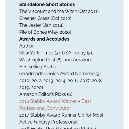
Standalone Short Stories
The Viscount and the Witch
(Oct 2011)
Greener Grass
(Oct 2012)
The Jester
(Jan 2014)
Pile of Bones
(May 2020)
Awards and Accolades
Author
New York Times (3), USA Today (3),
Washington Post (8), and Amazon
Bestselling Author
Goodreads Choice Award Nominee (9):
2010, 2012, 2013, 2014, 2016, 2017, 2018,
2019, 2020)
Amazon Editor’s Picks (6)
2018 Stabby Award Winner – Best
Professional Contributor
2017 Stabby Award Runner Up for Most
Active Fantasy Professional
2016 Finalist Reddit’s Fantasy Stabby