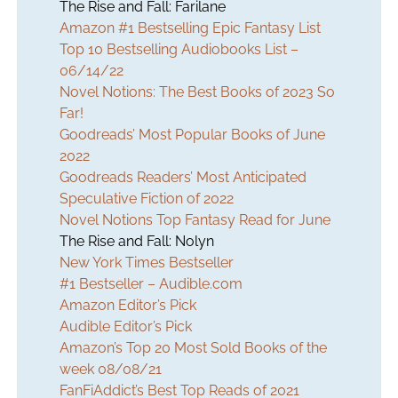
The Rise and Fall: Farilane
Amazon #1 Bestselling Epic Fantasy List
Top 10 Bestselling Audiobooks List –
06/14/22
Novel Notions: The Best Books of 2023 So
Far!
Goodreads’ Most Popular Books of June
2022
Goodreads Readers’ Most Anticipated
Speculative Fiction of 2022
Novel Notions Top Fantasy Read for June
The Rise and Fall: Nolyn
New York Times Bestseller
#1 Bestseller – Audible.com
Amazon Editor’s Pick
Audible Editor’s Pick
Amazon’s Top 20 Most Sold Books of the
week 08/08/21
FanFiAddict’s Best Top Reads of 2021