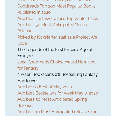
Goodreads Top 200 Most Popular Books
Published in 2020
Audible’s Fantasy Editor’s Top Winter Picks
Audible’s 50 Most-Anticipated Winter
Releases
Picked by Kickstarter staff as a Project We
Love
The Legends of the First Empire: Age of
Empyre
2020 Goodreads Choice Award Nominee
for Fantasy
Nielsen Bookscan’s #6 Bestselling Fantasy
Hardcover
Audible 20 Best of May 2020
Audible’s Bestsellers for week May 8, 2020
Audible’s 50 Most Anticipated Spring
Releases
Audible’s 10 Most Anticipated releases for