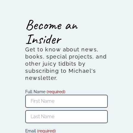
Become an
Insider
Get to know about news,
books, special projects, and
other juicy tidbits by
subscribing to Michael's
newsletter.
Full Name
(required)
Email
(required)