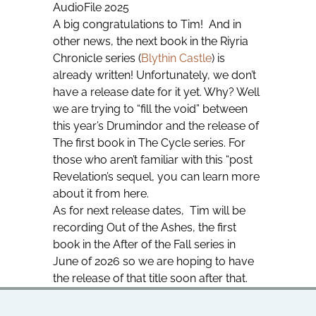
AudioFile 2025
A big congratulations to Tim! And in
other news, the next book in the Riyria
Chronicle series (
Blythin Castle
) is
already written! Unfortunately, we don’t
have a release date for it yet. Why? Well
we are trying to “fill the void” between
this year’s
Drumindor
and the release of
The first book in The Cycle series. For
those who aren’t familiar with this “post
Revelation’s sequel, you can learn more
about it from here.
As for next release dates, Tim will be
recording
Out of the Ashes
, the first
book in the After of the Fall series in
June of 2026 so we are hoping to have
the release of that title soon after that.