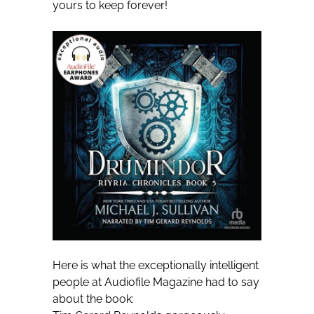
yours to keep forever!
Here is what the exceptionally intelligent
people at Audiofile Magazine had to say
about the book: