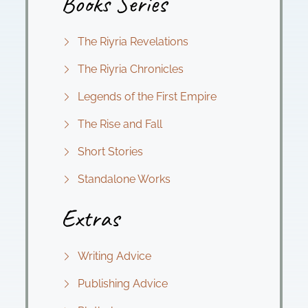
Books Series
The Riyria Revelations
The Riyria Chronicles
Legends of the First Empire
The Rise and Fall
Short Stories
Standalone Works
Extras
Writing Advice
Publishing Advice