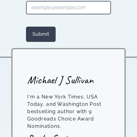
Submit
Michael J Sullivan
I'm a New York Times, USA
Today, and Washington Post
bestselling author with 9
Goodreads Choice Award
Nominations.