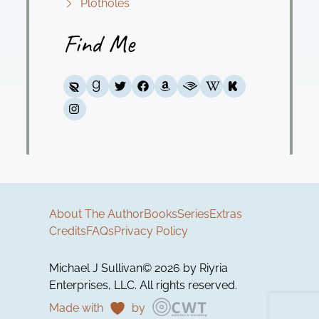
Plotholes
Find Me
About The Author
Books
Series
Extras
Credits
FAQs
Privacy Policy
Michael J Sullivan© 2026 by Riyria
Enterprises, LLC. All rights reserved.
Made with
by