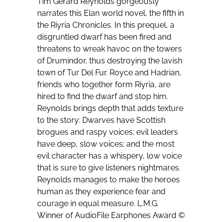
Tim Gerard Reynolds gorgeously
narrates this Elan world novel, the fifth in
the Riyria Chronicles. In this prequel, a
disgruntled dwarf has been fired and
threatens to wreak havoc on the towers
of Drumindor, thus destroying the lavish
town of Tur Del Fur. Royce and Hadrian,
friends who together form Riyria, are
hired to find the dwarf and stop him.
Reynolds brings depth that adds texture
to the story: Dwarves have Scottish
brogues and raspy voices; evil leaders
have deep, slow voices; and the most
evil character has a whispery, low voice
that is sure to give listeners nightmares.
Reynolds manages to make the heroes
human as they experience fear and
courage in equal measure. L.M.G.
Winner of AudioFile Earphones Award ©