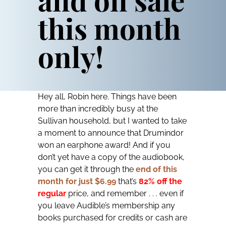
this month
only!
Hey all, Robin here. Things have been
more than incredibly busy at the
Sullivan household, but I wanted to take
a moment to announce that
Drumindor
won an earphone award! And if you
don’t yet have a copy of the audiobook,
you can get it through the
end of this
month for just $6.99
that’s
82% off the
regular
price, and remember . . . even if
you leave Audible’s membership any
books purchased for credits or cash are