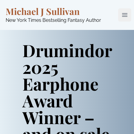
Michael J Sullivan
Ope
New York Times Bestselling Fantasy Author
Drumindor
2025
Earphone
Award
Winner –
and on sale