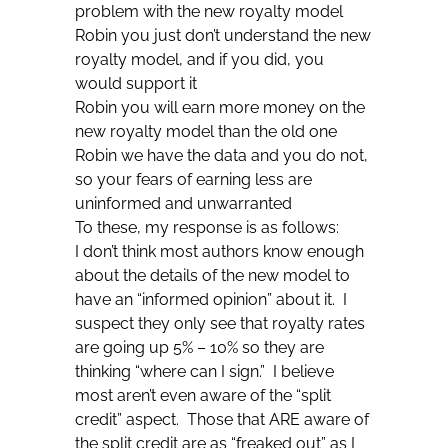
problem with the new royalty model
Robin you just don’t understand the new
royalty model, and if you did, you
would support it
Robin you will earn more money on the
new royalty model than the old one
Robin we have the data and you do not,
so your fears of earning less are
uninformed and unwarranted
To these, my response is as follows:
I don’t think most authors know enough
about the details of the new model to
have an “informed opinion” about it. I
suspect they only see that royalty rates
are going up 5% – 10% so they are
thinking “where can I sign.” I believe
most aren’t even aware of the “split
credit” aspect. Those that ARE aware of
the split credit are as “freaked out” as I