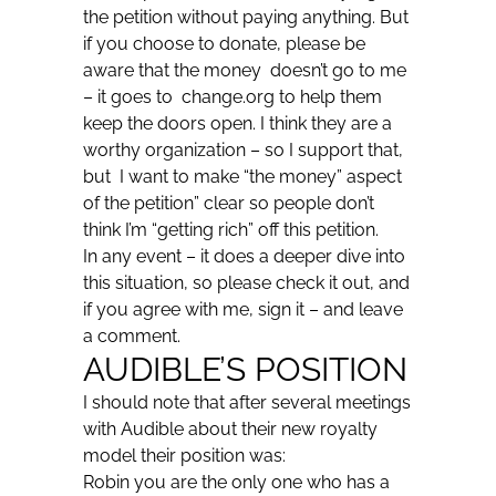
the petition without paying anything. But
if you choose to donate, please be
aware that the money doesn’t go to me
– it goes to change.org to help them
keep the doors open. I think they are a
worthy organization – so I support that,
but I want to make “the money” aspect
of the petition” clear so people don’t
think I’m “getting rich” off this petition.
In any event – it does a deeper dive into
this situation, so please check it out, and
if you agree with me, sign it – and leave
a comment.
AUDIBLE’S POSITION
I should note that after several meetings
with Audible about their new royalty
model their position was:
Robin you are the only one who has a