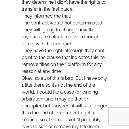
they determine I didn’t have the rights to
transfer in the first place.
They informed me that:
The contract would not be terminated
They will going to change how the
royalties are calculated even though it
differs with the contract
They have the right (although they can’t
point to the clause that indicates this) to
remove titles on their platform for any
reason at any time.
Okay, so all of this is bad. But I have only
1 title there so it’s not the end of the
world. I could file a case for binding
arbitration (and I may do that on
principle), but I suspect it will take longer
then the end of December to get a
hearing, so at some point I’ll probably
have to sign or remove my title from