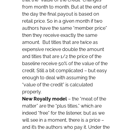
from month to month. But at the end of
the day the final payout is based on
retail price. So in a given month if two
authors have the same “member price”
then they receive exactly the same
amount. But titles that are twice as
expensive recieve double the amount
and titles that are 1/2 the price of the
baseline receive 50% of the value of the
credit. Still a bit complicated – but easy
enough to deal with assuming the
“value of the credit” is calculated
properly.
New Royalty model
– the “meat of the
matter” are the “plus titles,” which are
indeed “free” for the listener, but as we
will see in a moment, there is a price –
and it’s the authors who pay it. Under the