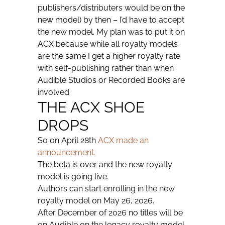
publishers/distributers would be on the
new model) by then – I’d have to accept
the new model. My plan was to put it on
ACX because while all royalty models
are the same I get a higher royalty rate
with self-publishing rather than when
Audible Studios or Recorded Books are
involved
THE ACX SHOE
DROPS
So on April 28th
ACX made an
announcement.
The beta is over and the new royalty
model is going live.
Authors can start enrolling in the new
royalty model on May 26, 2026.
After December of 2026 no titles will be
on Audible on the legacy royalty model.