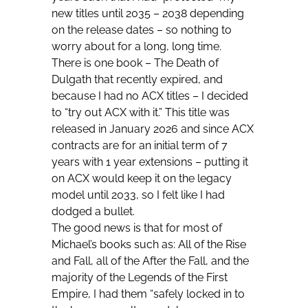
new titles until 2035 – 2038 depending
on the release dates – so nothing to
worry about for a long, long time.
There is one book –
The Death of
Dulgath
that recently expired, and
because I had no ACX titles – I decided
to “try out ACX with it.” This title was
released in January 2026 and since ACX
contracts are for an initial term of 7
years with 1 year extensions – putting it
on ACX would keep it on the legacy
model until 2033, so I felt like I had
dodged a bullet.
The good news is that for most of
Michael’s books such as: All of the Rise
and Fall, all of the After the Fall, and the
majority of the Legends of the First
Empire, I had them “safely locked in to