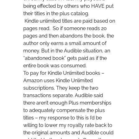
being effected by others who HAVE put
their titles in the plus catalog.
Kindle unlimited titles are paid based on
pages read. So if someone reads 20
pages and then abandons the book, the
author only earns a small amount of
money. But in the Audible situation, an
“abandoned book” gets paid as if the
entire book was consumed.
To pay for Kindle Unlimited books –
Amazon uses Kindle Unlimited
subscriptions. They keep the two
transactions separate. Audible said
there aren’t enough Plus memberships
to adequately compensate the plus
titles – my response to this is I’d be
willing to lower my royalty rate back to
the original amounts and Audible could