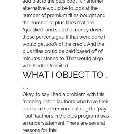
add that to the plus pool. Or another
alternative would be to look at the
number of premium titles bought and
the number of plus titles that are
“qualified” and split the money down
those percentages. If that were done I
would get 100% of the credit. And the
plus titles could be paid based off of
minutes listened to. That would align
with Kindle Unlimited.
WHAT I OBJECT TO .
. .
Okay, to say I had a problem with this
“robbing Peter” (authors who have their
books in the Premium catalog) to “pay
Paul” (authors in the plus program) was
an understatement. There are several
reasons for this: