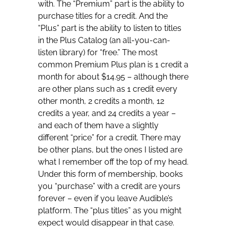
with. The “Premium” part is the ability to
purchase titles for a credit. And the
“Plus” part is the ability to listen to titles
in the Plus Catalog (an all-you-can-
listen library) for “free.” The most
common Premium Plus plan is 1 credit a
month for about $14.95 – although there
are other plans such as 1 credit every
other month, 2 credits a month, 12
credits a year, and 24 credits a year –
and each of them have a slightly
different “price” for a credit. There may
be other plans, but the ones I listed are
what I remember off the top of my head.
Under this form of membership, books
you “purchase” with a credit are yours
forever – even if you leave Audible’s
platform. The “plus titles” as you might
expect would disappear in that case.