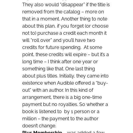
They also would “disappear” if the title is
removed from the catalog – more on
that in a moment. Another thing to note
about this plan, if you forget (or choose
not to) purchase a credit each month it
will “roll over” and you’ll have two
credits for future spending. At some
point, these credits will expire – but it’s a
long time – I think after one year or
something like that. One last thing
about plus titles. Initially, they came into
existence when Audible offered a “buy-
out” with an author. In this kind of
arrangement, there is a big one-time
payment but no royalties. So whether a
book is listened to by 1 person or a
million – the payment to the author
doesn’t change.
Plus Membership
– was added a few