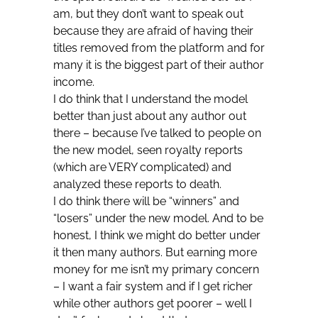
am, but they don’t want to speak out
because they are afraid of having their
titles removed from the platform and for
many it is the biggest part of their author
income.
I do think that I understand the model
better than just about any author out
there – because I’ve talked to people on
the new model, seen royalty reports
(which are VERY complicated) and
analyzed these reports to death.
I do think there will be “winners” and
“losers” under the new model. And to be
honest, I think we might do better under
it then many authors. But earning more
money for me isn’t my primary concern
– I want a fair system and if I get richer
while other authors get poorer – well I