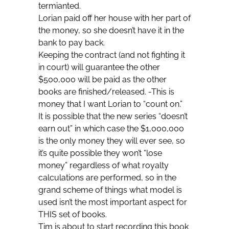
termianted.
Lorian paid off her house with her part of
the money, so she doesn’t have it in the
bank to pay back.
Keeping the contract (and not fighting it
in court) will guarantee the other
$500,000 will be paid as the other
books are finished/released. -This is
money that I want Lorian to “count on.”
It is possible that the new series “doesn’t
earn out” in which case the $1,000,000
is the only money they will ever see, so
it’s quite possible they won’t “lose
money” regardless of what royalty
calculations are performed, so in the
grand scheme of things what model is
used isn’t the most important aspect for
THIS set of books.
Tim is about to start recording this book