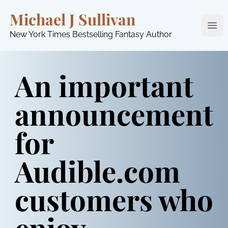
Michael J Sullivan
Ope
New York Times Bestselling Fantasy Author
An important
announcement
for
Audible.com
customers who
enjoy