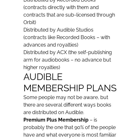
(contracts directly with them and
contracts that are sub-licensed through
Orbit)
Distributed by Audible Studios
(contracts like Recorded Books – with
advances and royalties)
Distributed by ACX (the self-publishing
arm for audiobooks – no advance but
higher royalties)
AUDIBLE
MEMBERSHIP PLANS
Some people may not be aware, but
there are several different ways books
are distributed on Audible.
Premium Plus
Membership
– is
probably the one that 90% of the people
have and what everyone is most familiar