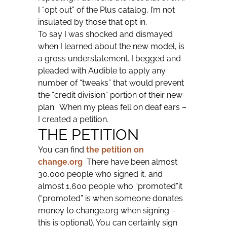
I “opt out” of the Plus catalog, I’m not
insulated by those that opt in.
To say I was shocked and dismayed
when I learned about the new model, is
a gross understatement. I begged and
pleaded with Audible to apply any
number of “tweaks” that would prevent
the “credit division” portion of their new
plan. When my pleas fell on deaf ears –
I created a petition.
THE PETITION
You can find
the petition on
change.org
There have been almost
30,000 people who signed it, and
almost 1,600 people who “promoted”it
(“promoted” is when someone donates
money to change.org when signing –
this is optional). You can certainly sign