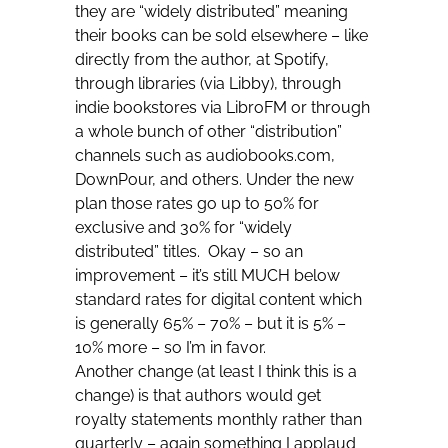
they are “widely distributed” meaning
their books can be sold elsewhere – like
directly from the author, at Spotify,
through libraries (via Libby), through
indie bookstores via LibroFM or through
a whole bunch of other “distribution”
channels such as audiobooks.com,
DownPour, and others. Under the new
plan those rates go up to 50% for
exclusive and 30% for “widely
distributed” titles. Okay – so an
improvement – it’s still MUCH below
standard rates for digital content which
is generally 65% – 70% – but it is 5% –
10% more – so I’m in favor.
Another change (at least I think this is a
change) is that authors would get
royalty statements monthly rather than
quarterly – again something I applaud