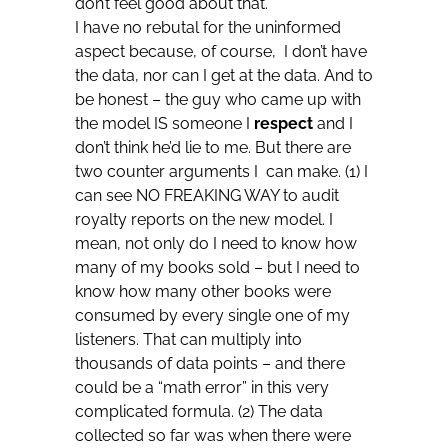
don’t feel good about that.
I have no rebutal for the uninformed
aspect because, of course, I don’t have
the data, nor can I get at the data. And to
be honest – the guy who came up with
the model IS someone I
respect
and I
don’t think he’d lie to me. But there are
two counter arguments I can make. (1) I
can see NO FREAKING WAY to audit
royalty reports on the new model. I
mean, not only do I need to know how
many of my books sold – but I need to
know how many other books were
consumed by every single one of my
listeners. That can multiply into
thousands of data points – and there
could be a “math error” in this very
complicated formula. (2) The data
collected so far was when there were