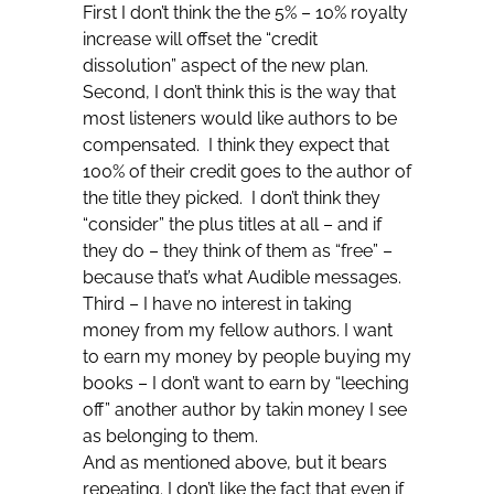
First I don’t think the the 5% – 10% royalty
increase will offset the “credit
dissolution” aspect of the new plan.
Second, I don’t think this is the way that
most listeners would like authors to be
compensated. I think they expect that
100% of their credit goes to the author of
the title they picked. I don’t think they
“consider” the plus titles at all – and if
they do – they think of them as “free” –
because that’s what Audible messages.
Third – I have no interest in taking
money from my fellow authors. I want
to earn my money by people buying my
books – I don’t want to earn by “leeching
off” another author by takin money I see
as belonging to them.
And as mentioned above, but it bears
repeating. I don’t like the fact that even if