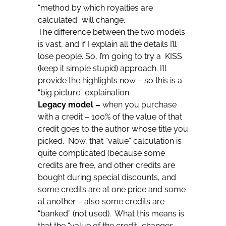
“method by which royalties are
calculated” will change.
The difference between the two models
is vast, and if I explain all the details I’ll
lose people. So, I’m going to try a KISS
(keep it simple stupid) approach. I’ll
provide the highlights now – so this is a
“big picture” explaination.
Legacy model –
when you purchase
with a credit – 100% of the value of that
credit goes to the author whose title you
picked. Now, that “value” calculation is
quite complicated (because some
credits are free, and other credits are
bought during special discounts, and
some credits are at one price and some
at another – also some credits are
“banked” (not used). What this means is
that the “value of the credit” changes