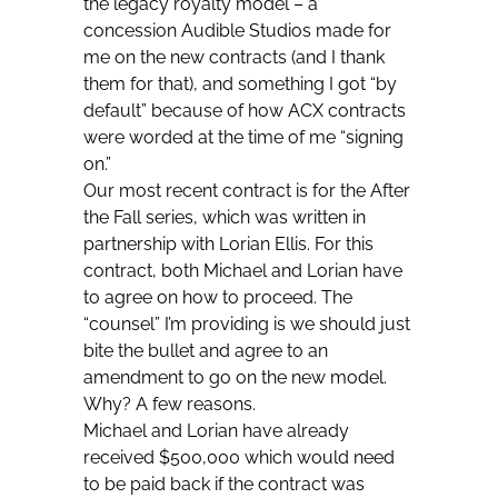
the legacy royalty model – a
concession Audible Studios made for
me on the new contracts (and I thank
them for that), and something I got “by
default” because of how ACX contracts
were worded at the time of me “signing
on.”
Our most recent contract is for the After
the Fall series, which was written in
partnership with Lorian Ellis. For
this
contract, both Michael and Lorian have
to agree on how to proceed. The
“counsel” I’m providing is we should just
bite the bullet and agree to an
amendment to go on the new model.
Why? A few reasons.
Michael and Lorian have already
received $500,000 which would need
to be paid back if the contract was