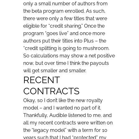
only a small number of authors from
the beta program enrolled. As such,
there were only a few titles that were
eligible for “credit sharing.” Once the
program “goes live” and once more
authors put their titles into Plus – the
“credit splitting is going to mushroom.
So calculations may show a net positive
now, but over time I think the payouts
will get smaller and smaller.
RECENT
CONTRACTS
Okay, so I don’t like the new royalty
model – and I wanted no part of it.
Thankfully, Audible listened to me, and
all my recent contracts were written on
the “legacy model” with a term for 10
years such that I had “protected” my