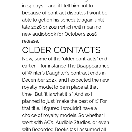
in 14 days – and if I tell him not to –
because of contract disputes I won’t be
able to get on his schedule again until
late 2028 or 2029 which will mean no
new audiobook for October’s 2026
release.
OLDER CONTACTS
Now, some of the “older contracts” end
earlier – for instance
The Disappearance
of Winter’s Daughter
‘s contract ends in
December 2027, and I expected the new
royalty model to be in place at that
time. But “it is what it is.” And so I
planned to just “make the best of it.” For
that title, I figured I wouldn’t have a
choice of royalty models. So whether I
went with ACX, Audible Studios, or even
with Recorded Books (as I assumed all