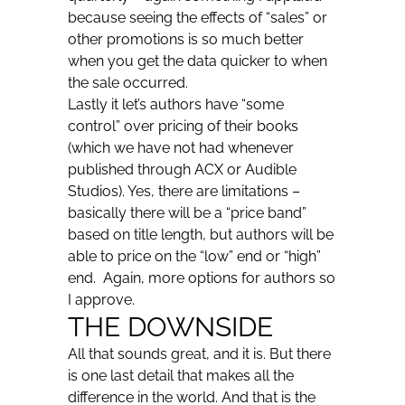
because seeing the effects of “sales” or
other promotions is so much better
when you get the data quicker to when
the sale occurred.
Lastly it let’s authors have “some
control” over pricing of their books
(which we have not had whenever
published through ACX or Audible
Studios). Yes, there are limitations –
basically there will be a “price band”
based on title length, but authors will be
able to price on the “low” end or “high”
end. Again, more options for authors so
I approve.
THE DOWNSIDE
All that sounds great, and it is. But there
is one last detail that makes all the
difference in the world. And that is the