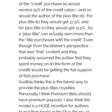
of the “credit” purchase (a) would
receive 25% of the credit value – and so
would the author of the plus title (d). For
plus title (b) they would get 37.5%, and
for plus title (c) they would get 12.5%. So
a “plus title” can actually earn more than
the “title purchased with the credit.” Even
though from the listener’s perspective
that was “free” content and they
probably assumed the author that they
spent money on (in the form of the
credit) would be getting the full support
of that purchase.”
Audible thinks this is the fairest way to
provide the plus titles royalties.
Personally I think Premium titles should
have premium payouts. I also think this
model is a HUGE incentive for authors
to put their books in the Plus library, as