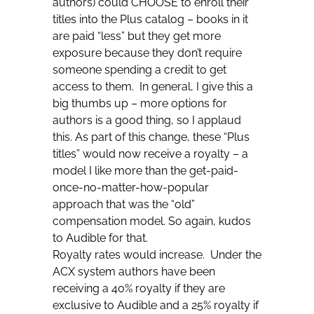
authors) could CHOOSE to enroll their
titles into the Plus catalog – books in it
are paid “less” but they get more
exposure because they don’t require
someone spending a credit to get
access to them. In general, I give this a
big thumbs up – more options for
authors is a good thing, so I applaud
this. As part of this change, these “Plus
titles” would now receive a royalty – a
model I like more than the get-paid-
once-no-matter-how-popular
approach that was the “old”
compensation model. So again, kudos
to Audible for that.
Royalty rates would increase. Under the
ACX system authors have been
receiving a 40% royalty if they are
exclusive to Audible and a 25% royalty if