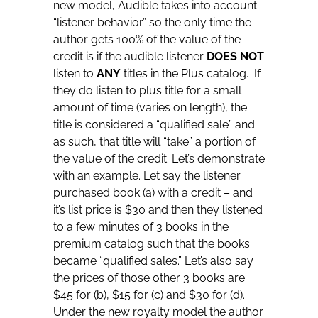
new model, Audible takes into account
“listener behavior.” so the only time the
author gets 100% of the value of the
credit is if the audible listener
DOES NOT
listen to
ANY
titles in the Plus catalog. If
they do listen to plus title for a small
amount of time (varies on length), the
title is considered a “qualified sale” and
as such, that title will “take” a portion of
the value of the credit. Let’s demonstrate
with an example. Let say the listener
purchased book (a) with a credit – and
it’s list price is $30 and then they listened
to a few minutes of 3 books in the
premium catalog such that the books
became “qualified sales.” Let’s also say
the prices of those other 3 books are:
$45 for (b), $15 for (c) and $30 for (d).
Under the new royalty model the author