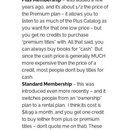
years ago, and it’s about 1/2 the price of
the Premium plan – it allows you to
listen to as much of the Plus Catalog as
you want for that one low price – but
you get no credits to purchase
“premium titles” with. All that said, you
can always buy books for “cash.” But
since the cash price is generally MUCH
more expensive than the price of a
credit, most people don’t buy titles for
cash.
Standard Membership
– this was
introduced even more recently – and it
switches people from an “ownership”
plan to a rental plan. I think its cost is
$8.99 a month, and you get one credit
to buy (either from plus or premium
titles – don’t quote me on that). These