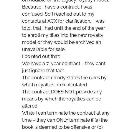
Because I have a contract, I was
confused. So I reached out to my
contacts at ACX for clarification. I was
told, that I had until the end of the year
to enroll my titles into the new royalty
model or they would be archived an
unavailable for sale.
I pointed out that:
We have a 7-year contract – they can’t
just ignore that fact
The contract clearly states the rules by
which royalties are calculated
The contract DOES NOT provide any
means by which the royalties can be
altered
While I can terminate the contract at any
time – they can ONLY terminate if (a) the
book is deemed to be offensive or (b)