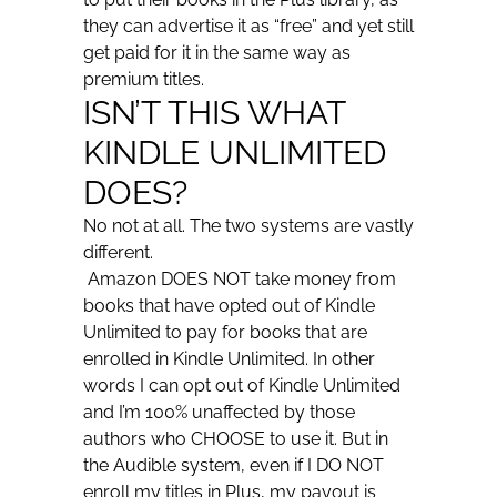
they can advertise it as “free” and yet still
get paid for it in the same way as
premium titles.
ISN’T THIS WHAT
KINDLE UNLIMITED
DOES?
No not at all. The two systems are vastly
different.
Amazon DOES NOT take money from
books that have opted out of Kindle
Unlimited to pay for books that are
enrolled in Kindle Unlimited. In other
words I can opt out of Kindle Unlimited
and I’m 100% unaffected by those
authors who CHOOSE to use it. But in
the Audible system, even if I DO NOT
enroll my titles in Plus, my payout is