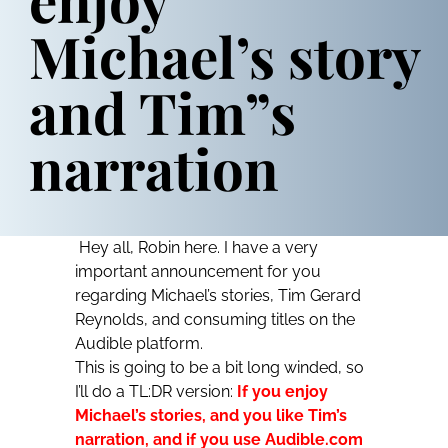
Michael’s story
and Tim”s
narration
Hey all, Robin here. I have a very
important announcement for you
regarding Michael’s stories, Tim Gerard
Reynolds, and consuming titles on the
Audible platform.
This is going to be a bit long winded, so
I’ll do a TL:DR version:
If you enjoy
Michael’s stories, and you like Tim’s
narration, and if you use Audible.com