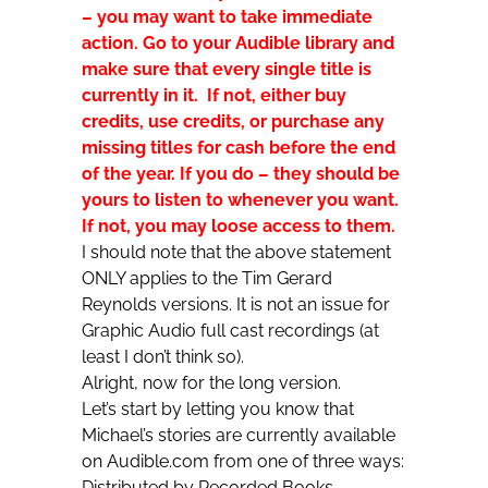
– you may want to take immediate
action. Go to your Audible library and
make sure that every single title is
currently in it. If not, either buy
credits, use credits, or purchase any
missing titles for cash before the end
of the year. If you do – they should be
yours to listen to whenever you want.
If not, you may loose access to them.
I should note that the above statement
ONLY applies to the Tim Gerard
Reynolds versions. It is not an issue for
Graphic Audio full cast recordings (at
least I don’t think so).
Alright, now for the long version.
Let’s start by letting you know that
Michael’s stories are currently available
on Audible.com from one of three ways:
Distributed by Recorded Books