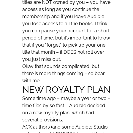
titles are NOT owned by you – you have
access as long as you continue the
membership and if you leave Audible
you lose access to all the books. I think
you can pause your account for a short
period of time, but it’s important to know
that if you “forget” to pick up your one
title that month – it DOES not roll over
you just miss out.
Okay that sounds complicated, but
there is more things coming – so bear
with me.
NEW ROYALTY PLAN
Some time ago – maybe a year or two –
time flies by so fast – Audible decided
on a new royalty plan, which had
several provisions:
ACX authors (and some Audible Studio